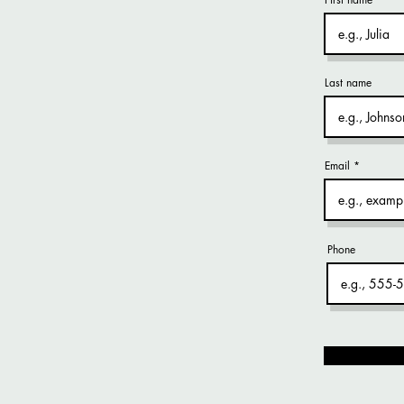
Last name
Email
Phone