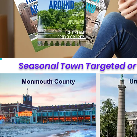
Seasonal Town Targeted or 