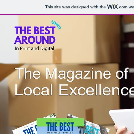
This site was designed with the
.com
web